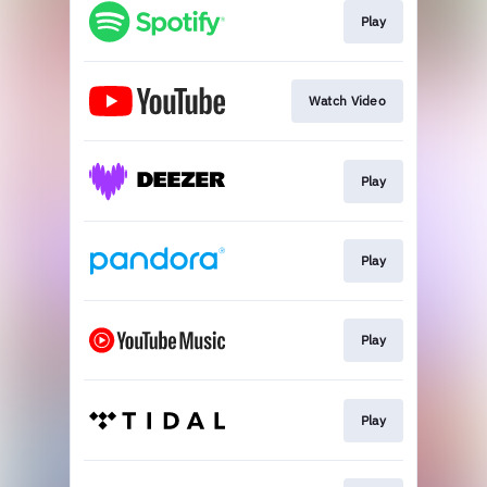
Play
Watch Video
Play
Play
Play
Play