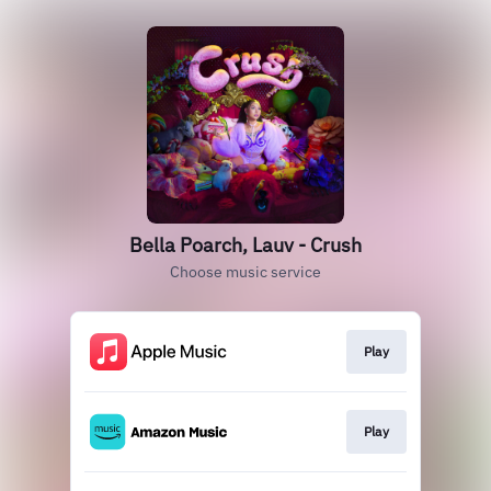
Bella Poarch, Lauv - Crush
Choose music service
Play
Play