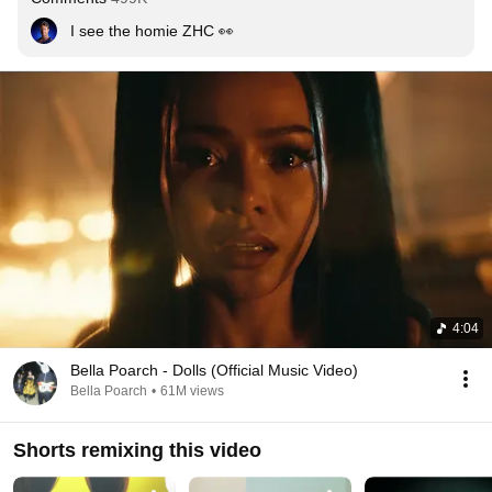
I see the homie ZHC 👀
4:04
Bella Poarch - Dolls (Official Music Video)
Bella Poarch
•
61M views
Shorts remixing this video