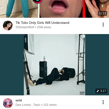
11:23
Tik Toks Only Girls Will Understand
SSSniperWolf
•
25M views
3:17
wrld
Dee Lonely - Topic
•
102 views