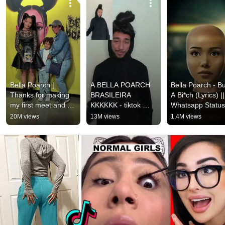
Bella Poarch | 
A BELLA POARCH 
Bella Poarch - Bui
Thanks for making 
BRASILEIRA 
A Bi*ch (Lyrics) || 
my first meet and 
KKKKKK - tiktok 
Whatsapp Status
greet so special♥️🥺
@euviomar
20M views
13M views
1.4M views