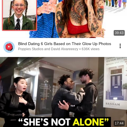
39:43
Blind Dating 6 Girls Based on Their Glow Up Photos
Poppies Studios and David Alvareeezy
•
636K views
17:44