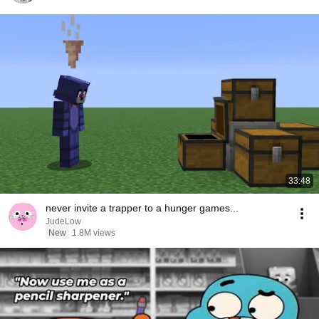
33:48
never invite a trapper to a hunger games...
JudeLow
New
1.8M views