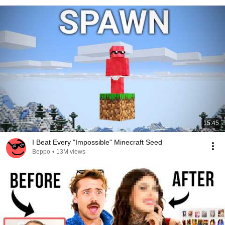
15:45
I Beat Every "Impossible" Minecraft Seed
Beppo
•
13M views