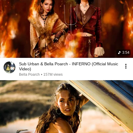
3:54
Sub Urban & Bella Poarch - INFERNO (Official Music
Video)
Bella Poarch
•
157M views