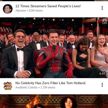
12 Times Streamers Saved People's Lives!
Alpoww
•
22M views
9:47
No Celebrity Has Zero Filter Like Tom Holland
Aesthetic Celebs
•
1.1M views