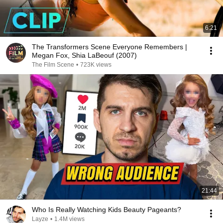
6:21
The Transformers Scene Everyone Remembers |
Megan Fox, Shia LaBeouf (2007)
The Film Scene
•
723K views
21:44
Who Is Really Watching Kids Beauty Pageants?
Layze
•
1.4M views