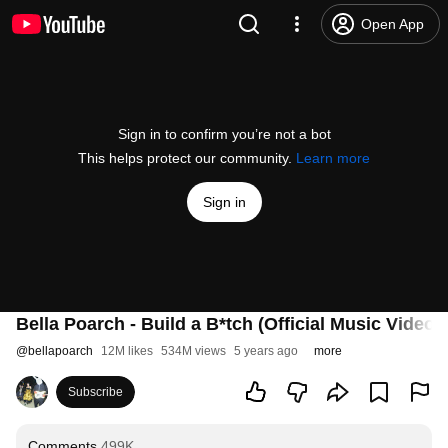
Open App
Sign in to confirm you’re not a bot
This helps protect our community.
Learn more
Sign in
Bella Poarch - Build a B*tch (Official Music Video)
@
bellapoarch
12M likes
534M views
5 years ago
more
Subscribe
Comments
499K